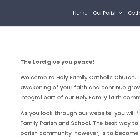
Home
Our Parish
Cath
The Lord give you peace!
Welcome to Holy Family Catholic Church. I 
awakening of your faith and continue grow
integral part of our Holy Family faith comm
As you look through our website, you will f
Family Parish and School. The best way t
parish community, however, is to become ac