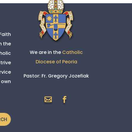
Faith
h the
We are in the
Catholic
holic
Diocese of Peoria
trive
rvice
Pastor:
Fr. Gregory Jozefiak
s own

