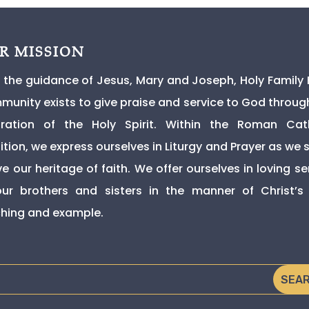
R MISSION
 the guidance of Jesus, Mary and Joseph, Holy Family 
unity exists to give praise and service to God throug
iration of the Holy Spirit. Within the Roman Cat
ition, we express ourselves in Liturgy and Prayer as we s
ive our heritage of faith. We offer ourselves in loving se
ur brothers and sisters in the manner of Christ’
hing and example.