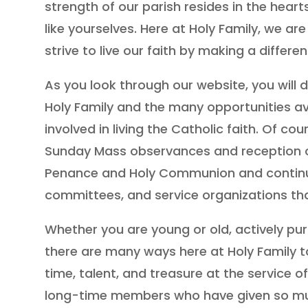
strength of our parish resides in the heart
like yourselves. Here at Holy Family, we a
strive to live our faith by making a differen
As you look through our website, you will d
Holy Family and the many opportunities av
involved in living the Catholic faith. Of cou
Sunday Mass observances and reception o
Penance and Holy Communion and continues
committees, and service organizations th
Whether you are young or old, actively purs
there are many ways here at Holy Family t
time, talent, and treasure at the service of
long-time members who have given so muc