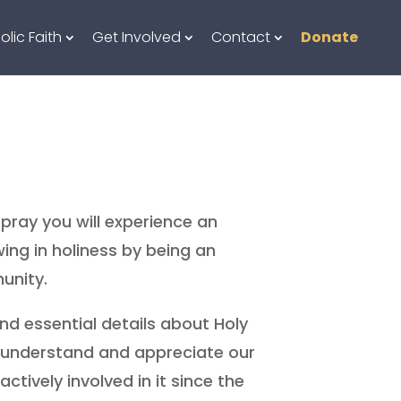
olic Faith
Get Involved
Contact
Donate
pray you will experience an
ing in holiness by being an
unity.
ind essential details about Holy
o understand and appreciate our
tively involved in it since the