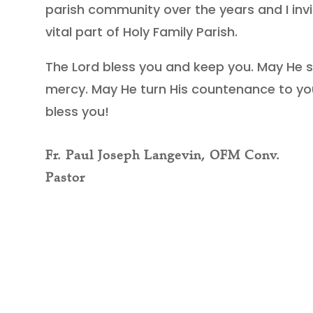
parish community over the years and I i
vital part of Holy Family Parish.
The Lord bless you and keep you. May He 
mercy. May He turn His countenance to yo
bless you!
Fr. Paul Joseph Langevin, OFM Conv.
Pastor