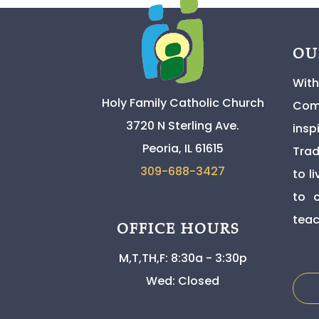
OU
With
Holy Family Catholic Church
Comm
3720 N Sterling Ave.
insp
Peoria, IL 61615
Trad
309-
688-3427
to l
to o
teac
OFFICE HOURS
M,T,TH,F: 8:30a - 3:30p
Wed: Closed