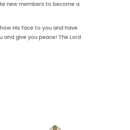
nvite new members to become a
show His face to you and have
u and give you peace! The Lord