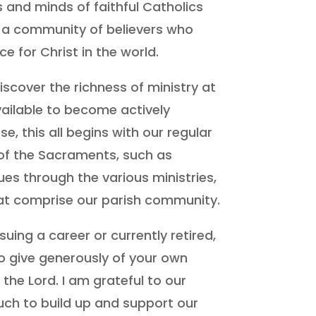
s and minds of faithful Catholics
re a community of believers who
ce for Christ in the world.
iscover the richness of ministry at
ailable to become actively
rse, this all begins with our regular
f the Sacraments, such as
 through the various ministries,
at comprise our parish community.
uing a career or currently retired,
o give generously of your own
 the Lord. I am grateful to our
h to build up and support our