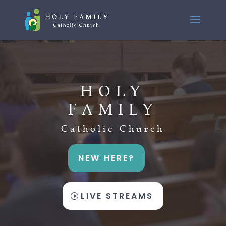
HOLY
FAMILY
Catholic Church
NEW HERE?
LIVE STREAMS