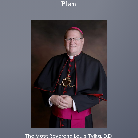
Plan
The Most Reverend Louis Tylka, D.D.