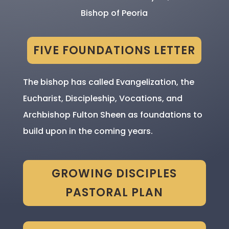
Bishop of Peoria
FIVE FOUNDATIONS LETTER
The bishop has called Evangelization, the
Eucharist, Discipleship, Vocations, and
Archbishop Fulton Sheen as foundations to
build upon in the coming years.
GROWING DISCIPLES
PASTORAL PLAN