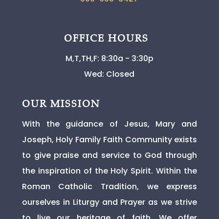
OFFICE HOURS
M,T,TH,F: 8:30a - 3:30p
Wed: Closed
OUR MISSION
With the guidance of Jesus, Mary and
Joseph, Holy Family Faith Community exists
to give praise and service to God through
the inspiration of the Holy Spirit. Within the
Roman Catholic Tradition, we express
ourselves in Liturgy and Prayer as we strive
to live our heritage of faith. We offer