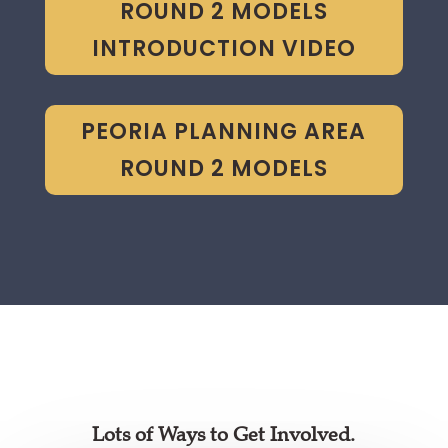
ROUND 2 MODELS
INTRODUCTION VIDEO
PEORIA PLANNING AREA
ROUND 2 MODELS
Lots of Ways to Get Involved.