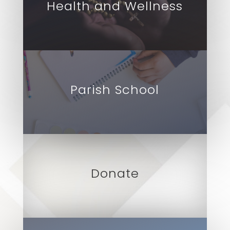
Health and Wellness
Parish School
Donate