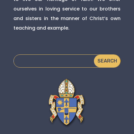
ourselves in loving service to our brothers
and sisters in the manner of Christ’s own
teaching and example.