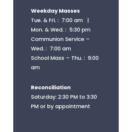
Weekday Masses
Tue. & Fri. : 7:00 am |
Mon. & Wed. : 5:30 pm
Communion Service –
Wed. : 7:00 am
School Mass – Thu. : 9:00
am
Reconciliation
Saturday: 2:30 PM to 3:30
PM or by appointment