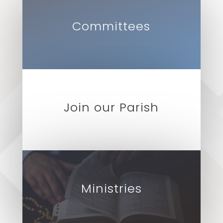
Committees
Join our Parish
Ministries