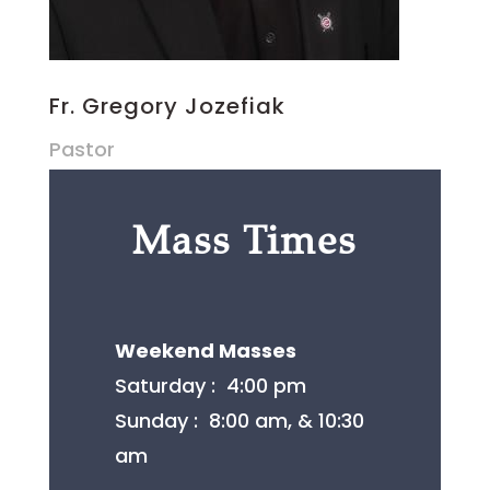
Fr. Gregory Jozefiak
Pastor
Mass Times
Weekend Masses
​Saturday : 4:00 pm
Sunday : 8:00 am, & 10:30
am