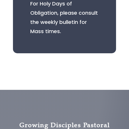
For Holy Days of
Obligation, please consult
the weekly bulletin for
Mass times.
Growing Disciples Pastoral