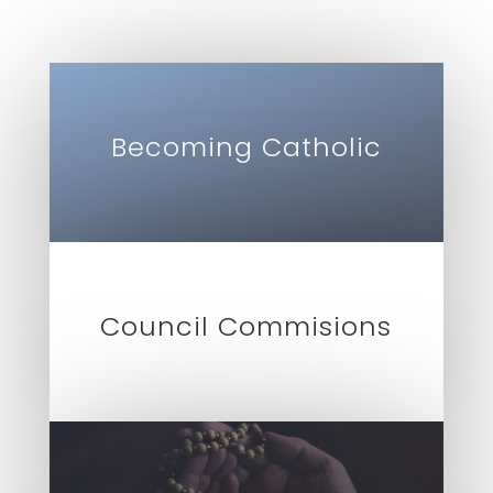
Becoming Catholic
Council Commisions