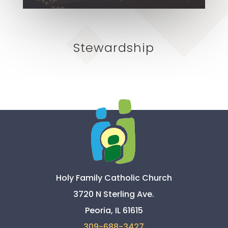
Stewardship
Holy Family Catholic Church
3720 N Sterling Ave.
Peoria, IL 61615
309-
688-3427